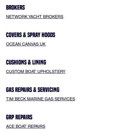
BROKERS
NETWORK YACHT BROKERS
COVERS & SPRAY HOODS
OCEAN CANVAS UK
CUSHIONS & LINING
CUSTOM BOAT UPHOLSTERY
GAS REPAIRS & SERVICING
TIM BECK MARINE GAS SERVICES
GRP REPAIRS
ACE BOAT REPAIRS