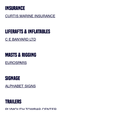
INSURANCE
CURTIS MARINE INSURANCE
LIFERAFTS & INFLATABLES
C E BANYARD LTD
MASTS & RIGGING
EUROSPARS
SIGNAGE
ALPHABET SIGNS
TRAILERS
PLYMOUTH TOWBAR CENTER