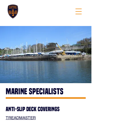
BLAGDONS
marine specialists
ANTI-SLIP DECK COVERINGS
TREADMASTER